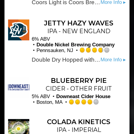
Coors Light is Coors Brewing Company's largest-selling brand and the fourth best-selling beer in the U.S. Introduced in 1978, Coors Light has been a favorite in delivering the ultimate in cold refreshment for more than 25 years. The simple, silver-toned can caught people's attention and the brew became nicknamed the \Silver Bullet\" as sales climbed."
More Info ▸
2.5
out
of
5
JETTY HAZY WAVES
on
IPA - NEW ENGLAND
Untappd
6% ABV
Double Nickel Brewing Company
Pennsauken, NJ
Rated
Double Dry Hopped with Citra, El Dorado and Nelson Sauvignon.
More Info ▸
3.75
out
of
5
BLUEBERRY PIE
on
CIDER - OTHER FRUIT
Untappd
5% ABV
Downeast Cider House
Boston, MA
Rated
4.0
out
COLADA KINETICS
of
IPA - IMPERIAL
5