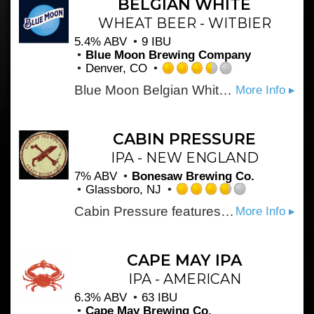
BELGIAN WHITE
on
WHEAT BEER - WITBIER
Untappd
5.4% ABV
9 IBU
Blue Moon Brewing Company
Denver, CO
Rated
Blue Moon Belgian White, Belgian-style wheat ale, is a refreshing, medium-bodied, unfiltered Belgian-style wheat ale spiced with fresh coriander and orange peel for a uniquely complex taste and an uncommonly smooth finish.
More Info ▸
3.5
out
of
5
CABIN PRESSURE
on
IPA - NEW ENGLAND
Untappd
7% ABV
Bonesaw Brewing Co.
Glassboro, NJ
Rated
Cabin Pressure features Idaho 7 and Galaxy hops for the penultimate juice explosion we love in our hazies. Our signature yeast leaves it hazy and fluffy, but not too sweet on the finish.
More Info ▸
3.75
out
of
5
CAPE MAY IPA
on
IPA - AMERICAN
Untappd
6.3% ABV
63 IBU
Cape May Brewing Co.