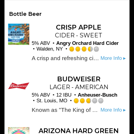
Bottle Beer
CRISP APPLE
CIDER - SWEET
5% ABV
Angry Orchard Hard Cider
Walden, NY
Rated
A crisp and refreshing cider, its fresh apple aroma and slightly sweet, ripe apple flavor make it hard to resist.
More Info ▸
3.5
out
of
5
BUDWEISER
on
LAGER - AMERICAN
Untappd
5% ABV
12 IBU
Anheuser-Busch
St. Louis, MO
Rated
Known as "The King of Beers," Budweiser was first introduced by Adolphus Busch in 1876 and it's still brewed with the same high standards today. Budweiser is a medium-bodied, flavorful, crisp American-style lager. Brewed with the best barley malt and a blend of premium hop varieties, it is an icon of core American values like optimism and celebration.
More Info ▸
2.75
out
of
5
ARIZONA HARD GREEN
on