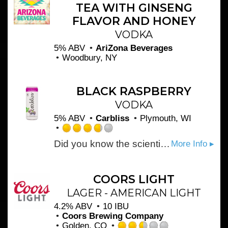
TEA WITH GINSENG
Untappd
FLAVOR AND HONEY
VODKA
5% ABV
AriZona Beverages
Woodbury, NY
BLACK RASPBERRY
VODKA
5% ABV
Carbliss
Plymouth, WI
Rated
Did you know the scientific name for black raspberry is Rubus Occidentalis? You’ll sound like a fruit expert, but we all know you’re just enjoying Carbliss’ bold black raspberry flavor.
More Info ▸
3.75
out
of
5
COORS LIGHT
on
LAGER - AMERICAN LIGHT
Untappd
4.2% ABV
10 IBU
Coors Brewing Company
Golden, CO