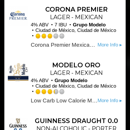
of
5
CORONA PREMIER
on
LAGER - MEXICAN
Untappd
4% ABV
7 IBU
Grupo Modelo
Ciudad de México, Ciudad de México
Rated
Corona Premier Mexican Beer is a smooth and drinkable light lager beer, offering a mild, malty taste with a crisp finish. Pair this import beer with Mexican food or citrus-infused dishes.
More Info ▸
3.0
out
of
5
MODELO ORO
on
LAGER - MEXICAN
Untappd
4% ABV
Grupo Modelo
Ciudad de México, Ciudad de México
Rated
Low Carb Low Calorie Mexican Style Light Beer. 90 calories / 3.0 carbs per 12oz.
More Info ▸
3.25
out
of
5
GUINNESS DRAUGHT 0.0
on
NON-ALCOHOLIC - PORTER
Untappd