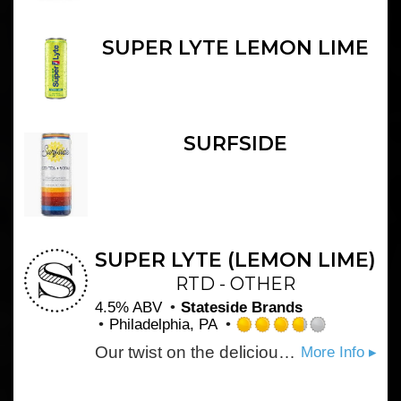
SUPER LYTE LEMON LIME
SURFSIDE
SUPER LYTE (LEMON LIME)
RTD - OTHER
4.5% ABV
Stateside Brands
Philadelphia, PA
Rated
Our twist on the deliciously tried-and-true lemon lime flavor delivers the perfect balance of sweet and tart.
More Info ▸
3.75
out
of