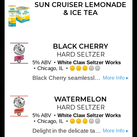
5
SUN CRUISER LEMONADE
on
& ICE TEA
Untappd
BLACK CHERRY
HARD SELTZER
5% ABV
White Claw Seltzer Works
Chicago, IL
Rated
Black Cherry seamlessly balances the tartness and sweetness of a ripe summer cherry. It's the perfect introduction to the crisp, refreshing taste of White Claw® Hard Seltzer.
More Info ▸
3.25
out
of
5
WATERMELON
on
HARD SELTZER
Untappd
5% ABV
White Claw Seltzer Works
Chicago, IL
Rated
Delight in the delicate taste of fresh Watermelon. This sweet and refreshing flavor is complemented by the pure refreshment of White Claw® Hard Seltzer.
More Info ▸
3.25