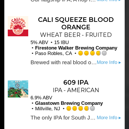
4.0
out
of
5
CALI SQUEEZE BLOOD
on
ORANGE
Untappd
WHEAT BEER - FRUITED
5% ABV
15 IBU
Firestone Walker Brewing Company
Paso Robles, CA
Rated
Brewed with real blood orange for maximum refreshment. A crisp beer with juicy orange flavors and fresh citrus flavors, that always go down easy.
More Info ▸
3.75
out
of
5
609 IPA
on
IPA - AMERICAN
Untappd
6.9% ABV
Glasstown Brewing Company
Millville, NJ
Rated
The only IPA for South Jersey! Light in body but bold in hoppy citrus flavor. Your new favorite IPA. Brewed with Cascade, Simcoe and Citra hops. Brewed specifically for the 609 area code where the owners grew up.
More Info ▸
3.75
out