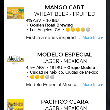
of
5
MANGO CART
on
WHEAT BEER - FRUITED
Untappd
4% ABV
10 IBU
Golden Road Brewing
Los Angeles, CA
Rated
First in a series inspired by the iconic fruit cart vendors of Los Angeles. A light Wheat Ale with lots of fresh mango flavor and aroma, Finishing crisp and refreshing.
More Info ▸
3.75
out
of
5
MODELO ESPECIAL
on
LAGER - MEXICAN
Untappd
4.5% ABV
18 IBU
Grupo Modelo
Ciudad de México, Ciudad de México
Rated
Modelo Especial Mexican Beer is a full-flavored pilsner beer with a crisp taste. An orange blossom honey aroma and light hop character make this imported beer perfect for tailgating.
More Info ▸
3.25
out
of
5
PACÍFICO CLARA
on
LAGER - MEXICAN
Untappd