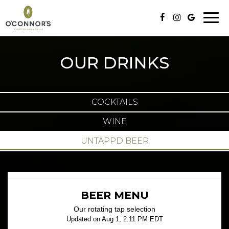
Togg
navig
OUR DRINKS
COCKTAILS
WINE
UNTAPPD BEER
BEER MENU
Our rotating tap selection
Updated on
Aug 1, 2:11 PM EDT