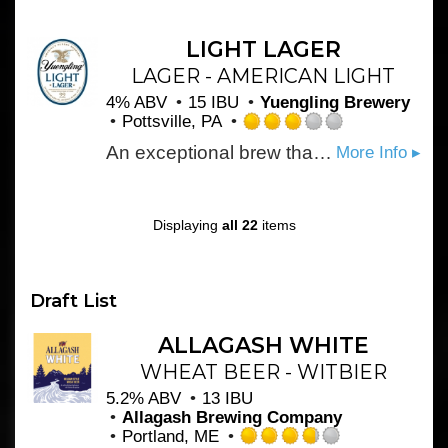
out
of
5
LIGHT LAGER
on
LAGER - AMERICAN LIGHT
Untappd
4% ABV
15 IBU
Yuengling Brewery
Pottsville, PA
Rated
An exceptional brew that appeals to consumers who don’t want to sacrifice character for a low-calorie light beer. Masterfully developed to maintain the full flavor profile akin to our flagship Lager brand, but has only 99 calories per 12oz serving. Skillfully pairing a caramel malt flavor and mild hop character creates a beautifully rich-colored beer with deep amber highlights that finishes smooth and clean. Learn more: http://www.yuengling.com/light_lager
More Info ▸
3.0
out
of
5
Displaying
all 22
items
on
Untappd
Draft List
ALLAGASH WHITE
WHEAT BEER - WITBIER
5.2% ABV
13 IBU
Allagash Brewing Company
Portland, ME