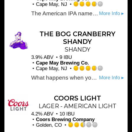
Cape May, NJ
Rated
The American IPA named for America’s Oldest Seaside Resort, Cape May IPA is loaded with floral and citrus notes, slightly bitter with a zesty finish. A West Coast-style IPA brewed in the heart of the East Coast, it’s the beer that’s Crafted on the Cape.
More Info ▸
3.75
out
of
5
THE BOG CRANBERRY
on
SHANDY
Untappd
SHANDY
3.9% ABV
9 IBU
Cape May Brewing Co.
Cape May, NJ
Rated
What happens when you make a Cranberry Wheat and accidentally add too much cranberry? Embrace it and turn it into a Shandy! A tart cranberry wheat beer blended with lemonade, The Bog is light and refreshing while still packing tons of flavor.
More Info ▸
3.75
out
of
5
COORS LIGHT
on
LAGER - AMERICAN LIGHT
Untappd
4.2% ABV
10 IBU
Coors Brewing Company
Golden, CO
Rated